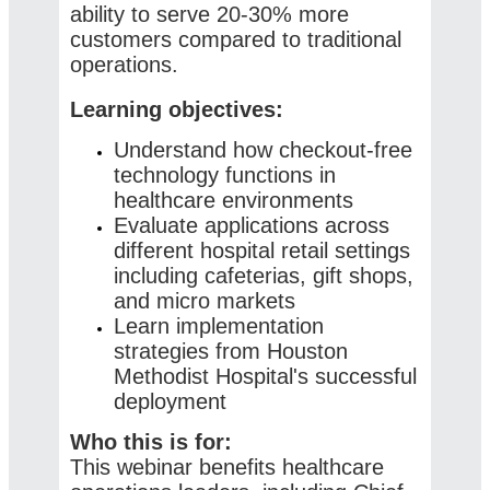
ability to serve 20-30% more
customers compared to traditional
operations.
Learning objectives:
Understand how checkout-free
technology functions in
healthcare environments
Evaluate applications across
different hospital retail settings
including cafeterias, gift shops,
and micro markets
Learn implementation
strategies from Houston
Methodist Hospital's successful
deployment
Who this is for:
This webinar benefits healthcare