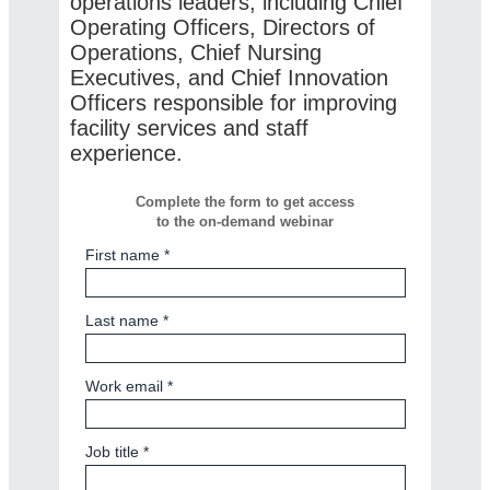
operations leaders, including Chief
Operating Officers, Directors of
Operations, Chief Nursing
Executives, and Chief Innovation
Officers responsible for improving
facility services and staff
experience.
Complete the form to get access
to the on-demand webinar
First name *
Last name *
Work email *
Job title *