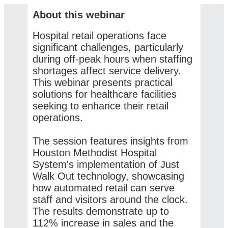
About this webinar
Hospital retail operations face
significant challenges, particularly
during off-peak hours when staffing
shortages affect service delivery.
This webinar presents practical
solutions for healthcare facilities
seeking to enhance their retail
operations.
The session features insights from
Houston Methodist Hospital
System's implementation of Just
Walk Out technology, showcasing
how automated retail can serve
staff and visitors around the clock.
The results demonstrate up to
112% increase in sales and the