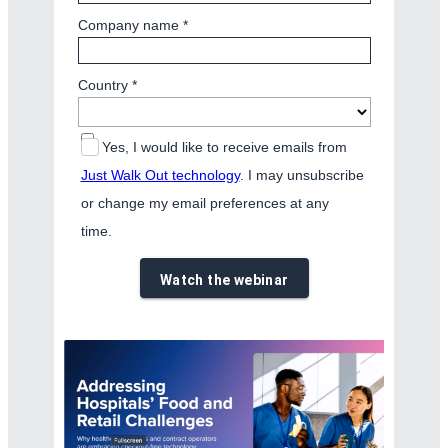
Company name *
Country *
Yes, I would like to receive emails from
Just Walk Out technology
. I may unsubscribe
or change my email preferences at any
time.